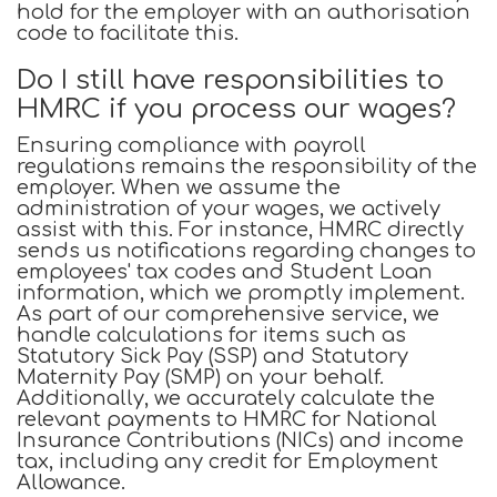
hold for the employer with an authorisation
code to facilitate this.
Do I still have responsibilities to
HMRC if you process our wages?
Ensuring compliance with payroll
regulations remains the responsibility of the
employer. When we assume the
administration of your wages, we actively
assist with this. For instance, HMRC directly
sends us notifications regarding changes to
employees' tax codes and Student Loan
information, which we promptly implement.
As part of our comprehensive service, we
handle calculations for items such as
Statutory Sick Pay (SSP) and Statutory
Maternity Pay (SMP) on your behalf.
Additionally, we accurately calculate the
relevant payments to HMRC for National
Insurance Contributions (NICs) and income
tax, including any credit for Employment
Allowance.