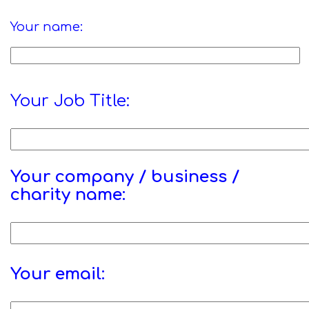
Your name:
Your Job Title:
Your company / business /
charity name:
Your email: