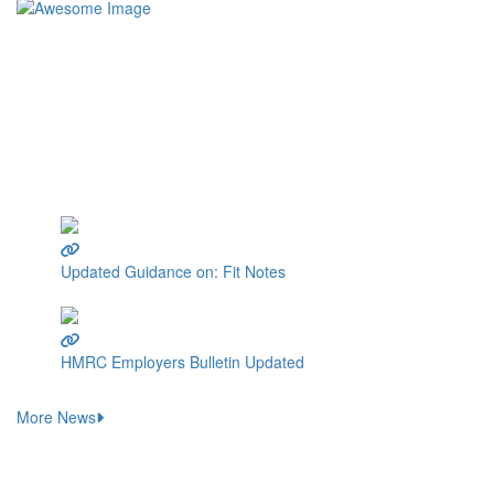
We are experts in supporting SMEs and small businesses with the
processing of wages.
At Wages Prepared For You, our mission is clear: we become
your wages office, taking on the responsibility of calculating
wages for your employees. Whether you have just one employee,
a small team, or up to fifty employees, we're here for you.
Latest Wages News
Updated Guidance on: Fit Notes
16 October 2023
HMRC Employers Bulletin Updated
6 October 2023
More News
Wages Prepared For You