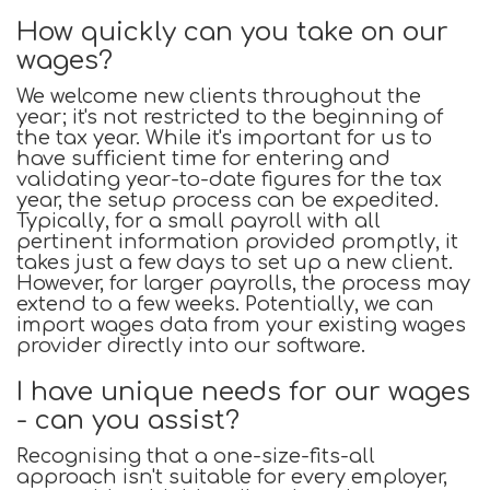
How quickly can you take on our
wages?
We welcome new clients throughout the
year; it's not restricted to the beginning of
the tax year. While it's important for us to
have sufficient time for entering and
validating year-to-date figures for the tax
year, the setup process can be expedited.
Typically, for a small payroll with all
pertinent information provided promptly, it
takes just a few days to set up a new client.
However, for larger payrolls, the process may
extend to a few weeks. Potentially, we can
import wages data from your existing wages
provider directly into our software.
I have unique needs for our wages
- can you assist?
Recognising that a one-size-fits-all
approach isn't suitable for every employer,