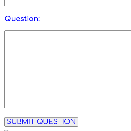
Question: