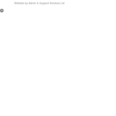
Website by
Admin & Support Services Ltd