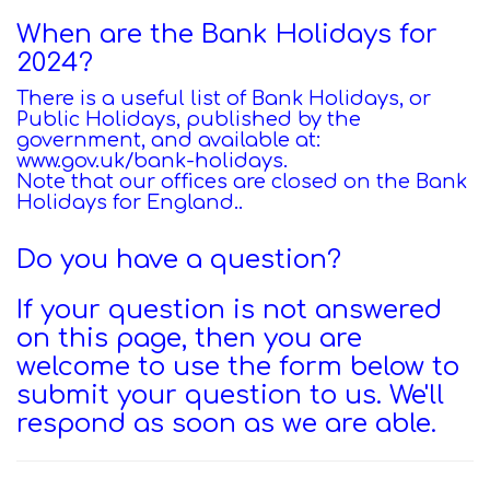
When are the Bank Holidays for
2024?
There is a useful list of Bank Holidays, or
Public Holidays, published by the
government, and available at:
www.gov.uk/bank-holidays
.
Note that our offices are closed on the Bank
Holidays for England.
.
Do you have a question?
If your question is not answered
on this page, then you are
welcome to use the form below to
submit your question to us. We'll
respond as soon as we are able.