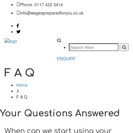
Phone: 0117 422 3414
info@wagespreparedforyou.co.uk
ENQUIRY
F A Q
Home
F A Q
Your Questions Answered
When can we start using your