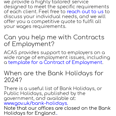
we provide a highly tailored service
designed to meet the specific requirements
of each client. Feel free to
reach out to us
to
discuss your individual needs, and we will
offer you a competitive quote to fulfil all
your wages requirements.
Can you help me with Contracts
of Employment?
ACAS provides support to employers on a
wide range of employment issues, including
a
template for a Contract of Employment
.
When are the Bank Holidays for
2024?
There is a useful list of Bank Holidays, or
Public Holidays, published by the
government, and available at:
www.gov.uk/bank-holidays
.
Note that our offices are closed on the Bank
Holidays for England.
.