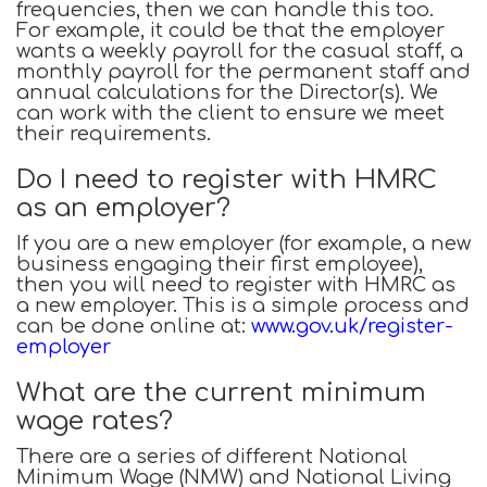
frequencies, then we can handle this too.
For example, it could be that the employer
wants a weekly payroll for the casual staff, a
monthly payroll for the permanent staff and
annual calculations for the Director(s). We
can work with the client to ensure we meet
their requirements.
Do I need to register with HMRC
as an employer?
If you are a new employer (for example, a new
business engaging their first employee),
then you will need to register with HMRC as
a new employer. This is a simple process and
can be done online at:
www.gov.uk/register-
employer
What are the current minimum
wage rates?
There are a series of different National
Minimum Wage (NMW) and National Living