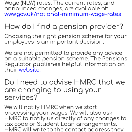
Wage (NLW) rates. The current rates, and
announced changes, are available at:
www.gov.uk/national-minimum-wage-rates
How do I find a pension provider?
Choosing the right pension scheme for your
employees is an important decision.
We are not permitted to provide any advice
on a suitable pension scheme. The Pensions
Regulator publishes helpful information on
their
website
.
Do I need to advise HMRC that we
are changing to using your
services?
We will notify HMRC when we start
processing your wages. We will also ask
HMRC to notify us directly of any changes to
tax code or Student Loan arrangements.
HMRC will write to the contact address they