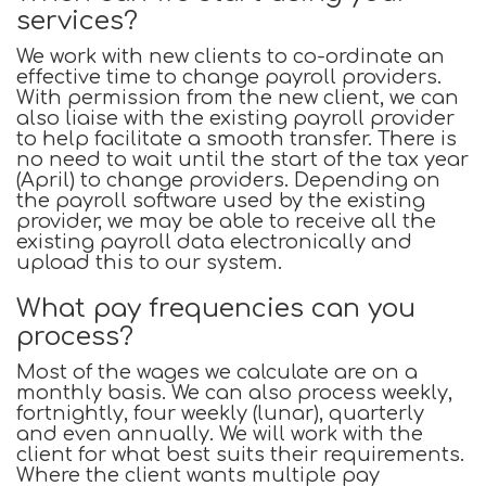
services?
We work with new clients to co-ordinate an
effective time to change payroll providers.
With permission from the new client, we can
also liaise with the existing payroll provider
to help facilitate a smooth transfer. There is
no need to wait until the start of the tax year
(April) to change providers. Depending on
the payroll software used by the existing
provider, we may be able to receive all the
existing payroll data electronically and
upload this to our system.
What pay frequencies can you
process?
Most of the wages we calculate are on a
monthly basis. We can also process weekly,
fortnightly, four weekly (lunar), quarterly
and even annually. We will work with the
client for what best suits their requirements.
Where the client wants multiple pay