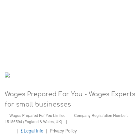
0117 422 3414
Wages Prepared For You - Wages Experts
for small businesses
| Wages Prepared For You Limited | Company Registration Number:
15186594 (England & Wales, UK) |
|
Legal Info
| Privacy Policy |