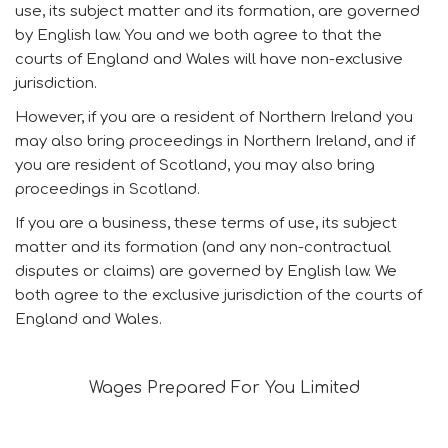
use, its subject matter and its formation, are governed
by English law. You and we both agree to that the
courts of England and Wales will have non-exclusive
jurisdiction.
However, if you are a resident of Northern Ireland you
may also bring proceedings in Northern Ireland, and if
you are resident of Scotland, you may also bring
proceedings in Scotland.
If you are a business, these terms of use, its subject
matter and its formation (and any non-contractual
disputes or claims) are governed by English law. We
both agree to the exclusive jurisdiction of the courts of
England and Wales.
Wages Prepared For You Limited