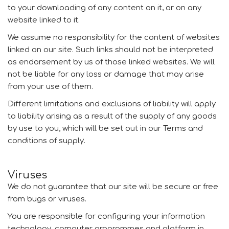
to your downloading of any content on it, or on any
website linked to it.
We assume no responsibility for the content of websites
linked on our site. Such links should not be interpreted
as endorsement by us of those linked websites. We will
not be liable for any loss or damage that may arise
from your use of them.
Different limitations and exclusions of liability will apply
to liability arising as a result of the supply of any goods
by use to you, which will be set out in our Terms and
conditions of supply.
Viruses
We do not guarantee that our site will be secure or free
from bugs or viruses.
You are responsible for configuring your information
technology, computer programmes and platform in