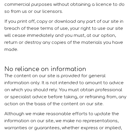
commercial purposes without obtaining a licence to do
so from us or our licensors.
If you print off, copy or download any part of our site in
breach of these terms of use, your right to use our site
will cease immediately and you must, at our option,
return or destroy any copies of the materials you have
made.
No reliance on information
The content on our site is provided for general
information only. It is not intended to amount to advice
on which you should rely. You must obtain professional
or specialist advice before taking, or refraining from, any
action on the basis of the content on our site.
Although we make reasonable efforts to update the
information on our site, we make no representations,
warranties or guarantees, whether express or implied,