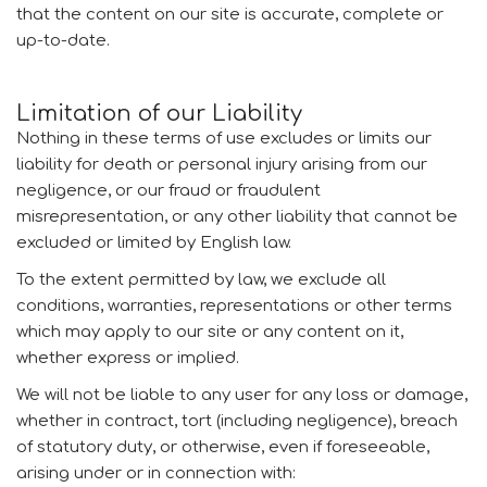
that the content on our site is accurate, complete or
up-to-date.
Limitation of our Liability
Nothing in these terms of use excludes or limits our
liability for death or personal injury arising from our
negligence, or our fraud or fraudulent
misrepresentation, or any other liability that cannot be
excluded or limited by English law.
To the extent permitted by law, we exclude all
conditions, warranties, representations or other terms
which may apply to our site or any content on it,
whether express or implied.
We will not be liable to any user for any loss or damage,
whether in contract, tort (including negligence), breach
of statutory duty, or otherwise, even if foreseeable,
arising under or in connection with: