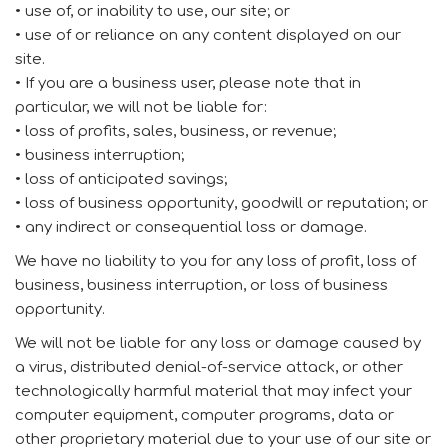
• use of, or inability to use, our site; or
• use of or reliance on any content displayed on our
site.
• If you are a business user, please note that in
particular, we will not be liable for:
• loss of profits, sales, business, or revenue;
• business interruption;
• loss of anticipated savings;
• loss of business opportunity, goodwill or reputation; or
• any indirect or consequential loss or damage.
We have no liability to you for any loss of profit, loss of
business, business interruption, or loss of business
opportunity.
We will not be liable for any loss or damage caused by
a virus, distributed denial-of-service attack, or other
technologically harmful material that may infect your
computer equipment, computer programs, data or
other proprietary material due to your use of our site or