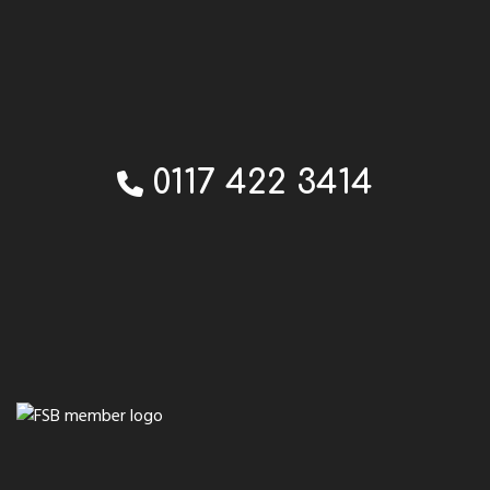
0117 422 3414