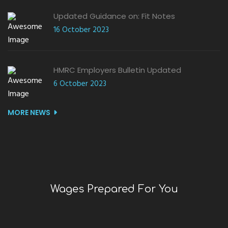
Updated Guidance on: Fit Notes
16 October 2023
HMRC Employers Bulletin Updated
6 October 2023
MORE NEWS
Wages Prepared For You