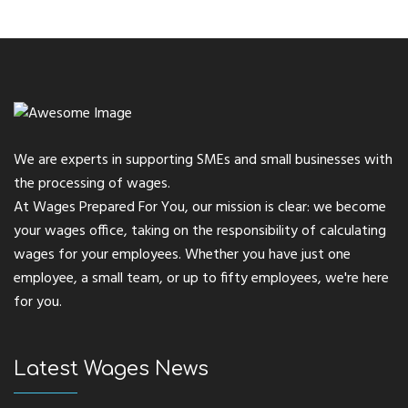
We are experts in supporting SMEs and small businesses with
the processing of wages.
At Wages Prepared For You, our mission is clear: we become
your wages office, taking on the responsibility of calculating
wages for your employees. Whether you have just one
employee, a small team, or up to fifty employees, we're here
for you.
Latest Wages News