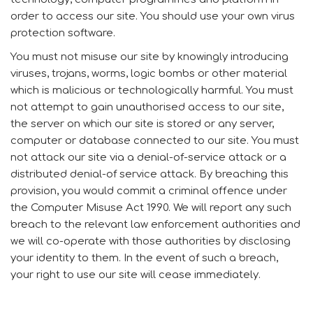
order to access our site. You should use your own virus
protection software.
You must not misuse our site by knowingly introducing
viruses, trojans, worms, logic bombs or other material
which is malicious or technologically harmful. You must
not attempt to gain unauthorised access to our site,
the server on which our site is stored or any server,
computer or database connected to our site. You must
not attack our site via a denial-of-service attack or a
distributed denial-of service attack. By breaching this
provision, you would commit a criminal offence under
the Computer Misuse Act 1990. We will report any such
breach to the relevant law enforcement authorities and
we will co-operate with those authorities by disclosing
your identity to them. In the event of such a breach,
your right to use our site will cease immediately.