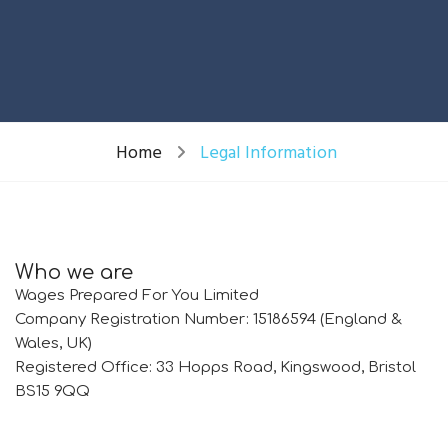
Home
Legal Information
Who we are
Wages Prepared For You Limited
Company Registration Number: 15186594 (England &
Wales, UK)
Registered Office: 33 Hopps Road, Kingswood, Bristol
BS15 9QQ