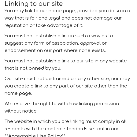
Linking to our site
You may link to our home page, provided you do so in a
way that is fair and legal and does not damage our
reputation or take advantage of it.
You must not establish a link in such a way as to
suggest any form of association, approval or
endorsement on our part where none exists.
You must not establish a link to our site in any website
that is not owned by you.
Our site must not be framed on any other site, nor may
you create a link to any part of our site other than the
home page.
We reserve the right to withdraw linking permission
without notice.
The website in which you are linking must comply in all
respects with the content standards set out in our
**
Acceptable Use Policy
**.