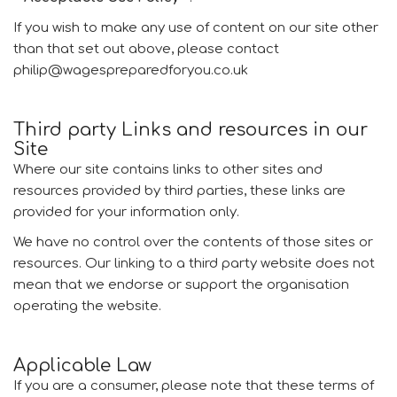
If you wish to make any use of content on our site other
than that set out above, please contact
philip@wagespreparedforyou.co.uk
Third party Links and resources in our
Site
Where our site contains links to other sites and
resources provided by third parties, these links are
provided for your information only.
We have no control over the contents of those sites or
resources. Our linking to a third party website does not
mean that we endorse or support the organisation
operating the website.
Applicable Law
If you are a consumer, please note that these terms of