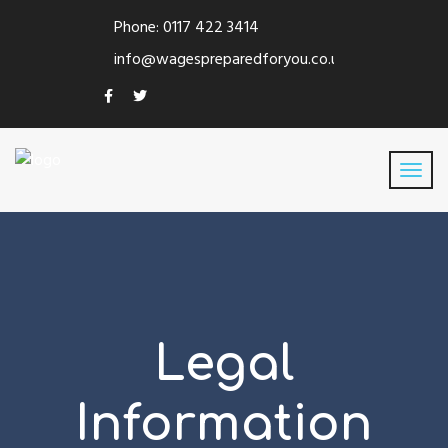
Phone: 0117 422 3414
info@wagespreparedforyou.co.uk
Legal
Information