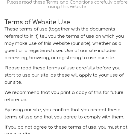
Please read these Terms and Conditions carefully before
using this website
Terms of Website Use
These terms of use (together with the documents
referred to in it) tell you the terms of use on which you
may make use of this website (our site), whether as a
guest or a registered user. Use of our site includes
accessing, browsing, or registering to use our site.
Please read these terms of use carefully before you
start to use our site, as these will apply to your use of
our site.
We recommend that you print a copy of this for future
reference.
By using our site, you confirm that you accept these
terms of use and that you agree to comply with them.
If you do not agree to these terms of use, you must not