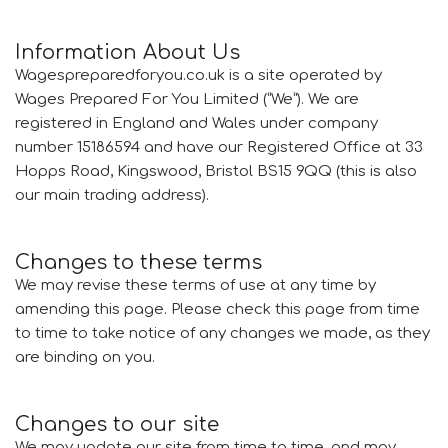
Information About Us
Wagespreparedforyou.co.uk is a site operated by
Wages Prepared For You Limited (“We”). We are
registered in England and Wales under company
number 15186594 and have our Registered Office at 33
Hopps Road, Kingswood, Bristol BS15 9QQ (this is also
our main trading address).
Changes to these terms
We may revise these terms of use at any time by
amending this page. Please check this page from time
to time to take notice of any changes we made, as they
are binding on you.
Changes to our site
We may update our site from time to time, and may