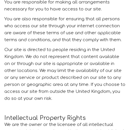
You are responsible for making all arrangements
necessary for you to have access to our site.
You are also responsible for ensuring that all persons
who access our site through your internet connection
are aware of these terms of use and other applicable
terms and conditions, and that they comply with them.
Our site is directed to people residing in the United
Kingdom. We do not represent that content available
on or through our site is appropriate or available in
other locations. We may limit the availability of our site
or any service or product described on our site to any
person or geographic area at any time. If you choose to
access our site from outside the United Kingdom, you
do so at your own risk.
Intellectual Property Rights
We are the owner or the licensee of all intellectual