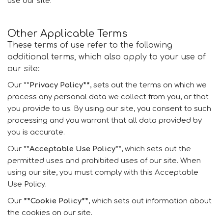
use our site.
Other Applicable Terms
These terms of use refer to the following
additional terms, which also apply to your use of
our site:
Our **
Privacy Policy**
, sets out the terms on which we
process any personal data we collect from you, or that
you provide to us. By using our site, you consent to such
processing and you warrant that all data provided by
you is accurate.
Our **
Acceptable Use Policy
**, which sets out the
permitted uses and prohibited uses of our site. When
using our site, you must comply with this Acceptable
Use Policy.
Our
**Cookie Policy**
, which sets out information about
the cookies on our site.