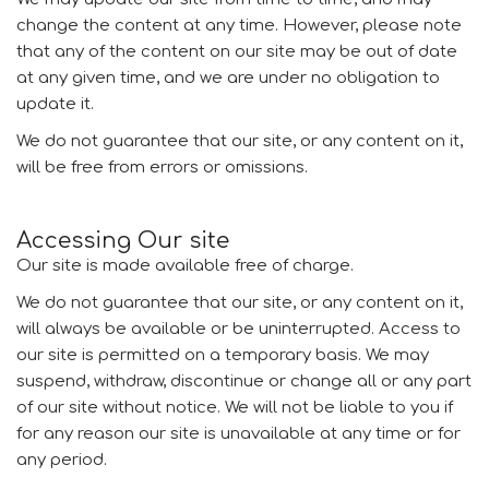
change the content at any time. However, please note
that any of the content on our site may be out of date
at any given time, and we are under no obligation to
update it.
We do not guarantee that our site, or any content on it,
will be free from errors or omissions.
Accessing Our site
Our site is made available free of charge.
We do not guarantee that our site, or any content on it,
will always be available or be uninterrupted. Access to
our site is permitted on a temporary basis. We may
suspend, withdraw, discontinue or change all or any part
of our site without notice. We will not be liable to you if
for any reason our site is unavailable at any time or for
any period.