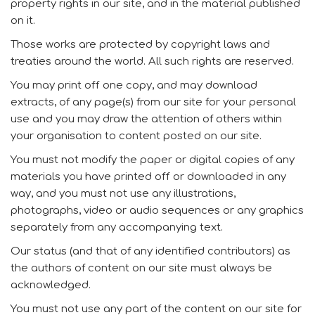
property rights in our site, and in the material published
on it.
Those works are protected by copyright laws and
treaties around the world. All such rights are reserved.
You may print off one copy, and may download
extracts, of any page(s) from our site for your personal
use and you may draw the attention of others within
your organisation to content posted on our site.
You must not modify the paper or digital copies of any
materials you have printed off or downloaded in any
way, and you must not use any illustrations,
photographs, video or audio sequences or any graphics
separately from any accompanying text.
Our status (and that of any identified contributors) as
the authors of content on our site must always be
acknowledged.
You must not use any part of the content on our site for