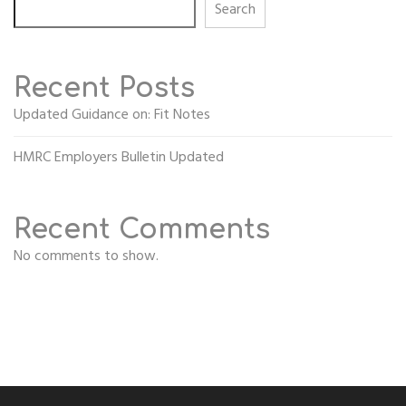
Search
Recent Posts
Updated Guidance on: Fit Notes
HMRC Employers Bulletin Updated
Recent Comments
No comments to show.