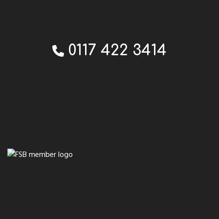
0117 422 3414