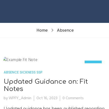
Home
Absence
16
ABSENCE
SICKNESS
SSP
Oct
Updated Guidance on: Fit
Notes
by WPFY_Admin
Oct 16, 2023
0 Comments
Updated guidance has been published regarding