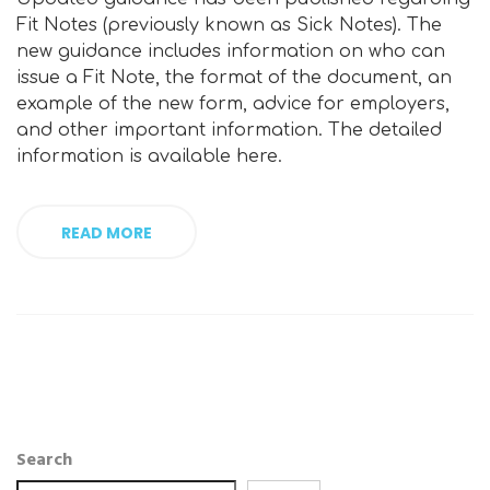
Fit Notes (previously known as Sick Notes). The
new guidance includes information on who can
issue a Fit Note, the format of the document, an
example of the new form, advice for employers,
and other important information. The detailed
information is available here.
READ MORE
Search