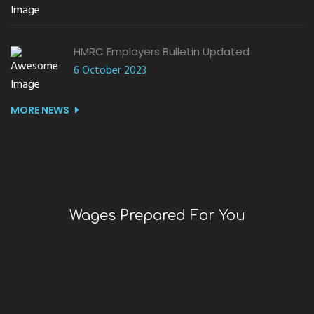
HMRC Employers Bulletin Updated
6 October 2023
MORE NEWS
Wages Prepared For You