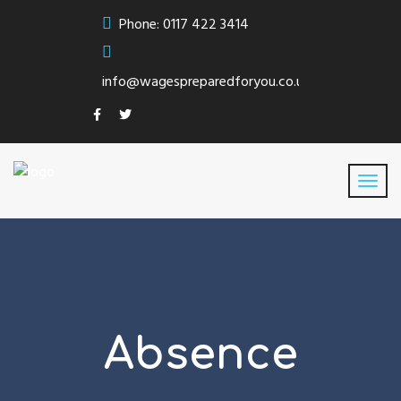
Phone: 0117 422 3414
info@wagespreparedforyou.co.uk
Absence