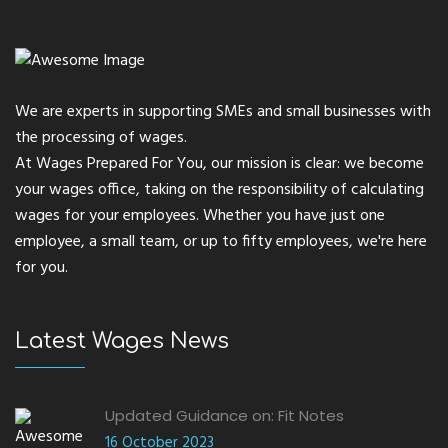
We are experts in supporting SMEs and small businesses with
the processing of wages.
At Wages Prepared For You, our mission is clear: we become
your wages office, taking on the responsibility of calculating
wages for your employees. Whether you have just one
employee, a small team, or up to fifty employees, we're here
for you.
Latest Wages News
Updated Guidance on: Fit Notes
16 October 2023